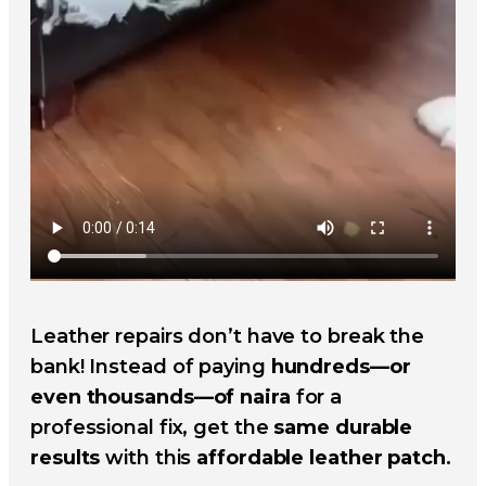
Leather repairs don’t have to break the
bank! Instead of paying
hundreds—or
even thousands—of naira
for a
professional fix, get the
same durable
results
with this
affordable leather patch
.