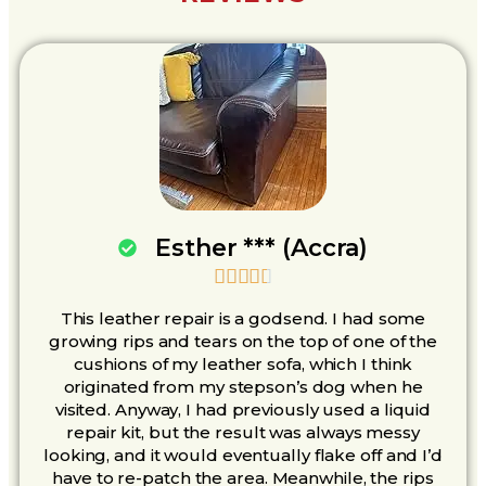
Esther *** (Accra)





This leather repair is a godsend. I had some
growing rips and tears on the top of one of the
cushions of my leather sofa, which I think
originated from my stepson’s dog when he
visited. Anyway, I had previously used a liquid
repair kit, but the result was always messy
looking, and it would eventually flake off and I’d
have to re-patch the area. Meanwhile, the rips