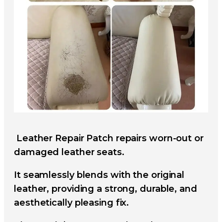
Leather Repair Patch repairs worn-out or
damaged leather seats.
It seamlessly blends with the original
leather, providing a strong, durable, and
aesthetically pleasing fix.