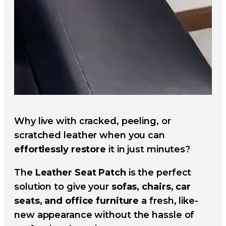
Why live with cracked, peeling, or
scratched leather when you can
effortlessly restore
it in just minutes?
The
Leather Seat Patch
is the perfect
solution to give your
sofas, chairs, car
seats, and office furniture
a fresh, like-
new appearance without the hassle of