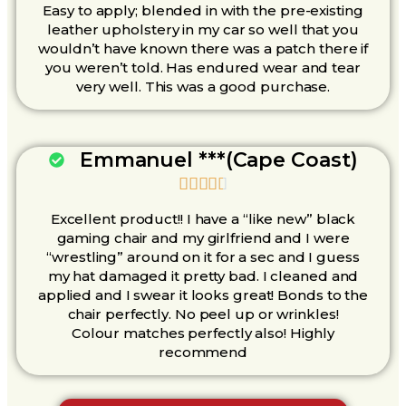
Easy to apply; blended in with the pre-existing
leather upholstery in my car so well that you
wouldn’t have known there was a patch there if
you weren’t told. Has endured wear and tear
very well. This was a good purchase.
Emmanuel ***(Cape Coast)





Excellent product!! I have a “like new” black
gaming chair and my girlfriend and I were
“wrestling” around on it for a sec and I guess
my hat damaged it pretty bad. I cleaned and
applied and I swear it looks great! Bonds to the
chair perfectly. No peel up or wrinkles!
Colour matches perfectly also! Highly
recommend