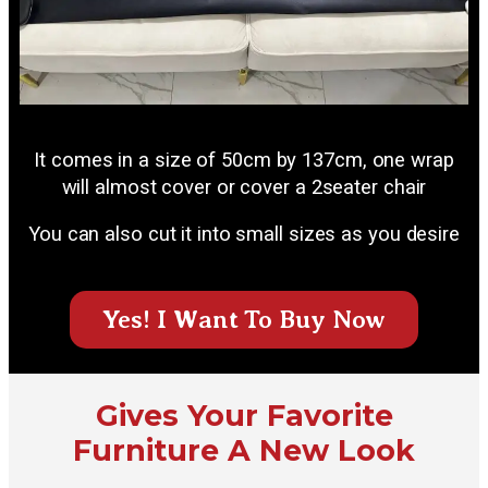
It comes in a size of 50cm by 137cm, one wrap
will almost cover or cover a 2seater chair
You can also cut it into small sizes as you desire
Yes! I Want To Buy Now
Gives Your Favorite
Furniture A New Look