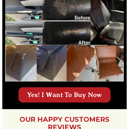
Yes! I Want To Buy Now
OUR HAPPY CUSTOMERS
REVIEWS