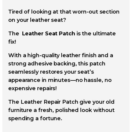
Tired of looking at that worn-out section
on your leather seat?
The
Leather Seat Patch
is the ultimate
fix!
With a high-quality leather finish and a
strong adhesive backing, this patch
seamlessly restores your seat’s
appearance in minutes—no hassle, no
expensive repairs!
The Leather Repair Patch give your old
furniture a fresh, polished look without
spending a fortune.