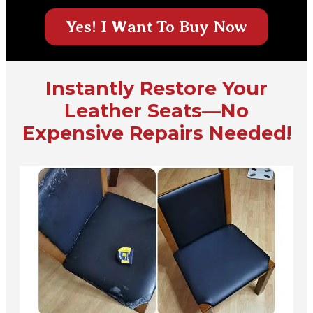
Yes! I Want To Buy Now
Instantly Restore Your
Leather Seats—No
Expensive Repairs Needed!