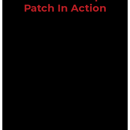
Patch In Action