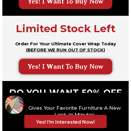
Yes! I Want To Buy Now
Limited Stock Left
Order For Your Ultimate Cover Wrap Today
(
BEFORE WE RUN OUT OF STOCK
)
Yes! I Want To Buy Now
DO YOU WANT 50% OFF
DISCOUNT + FREE GIFT +
Gives Your Favorite Furniture A New
FREE DELIVERY
Look In Minutes
Yes! I'm Interested Now!