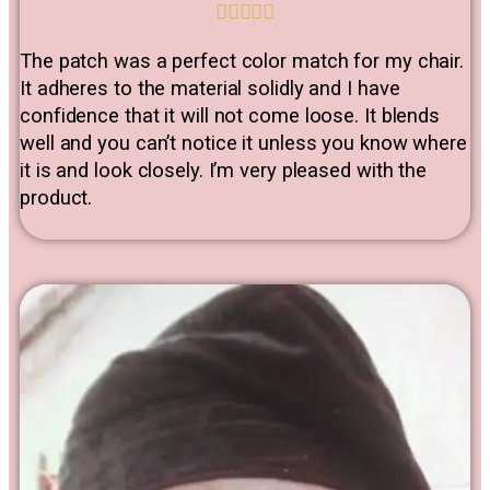





The patch was a perfect color match for my chair.
It adheres to the material solidly and I have
confidence that it will not come loose. It blends
well and you can’t notice it unless you know where
it is and look closely. I’m very pleased with the
product.