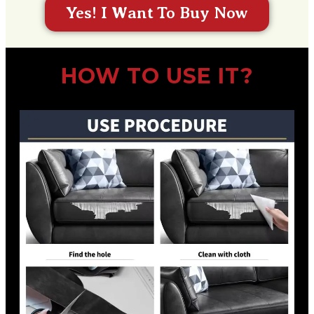
Yes! I Want To Buy Now
HOW TO USE IT?