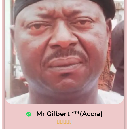
Mr Gilbert ***(Accra)




