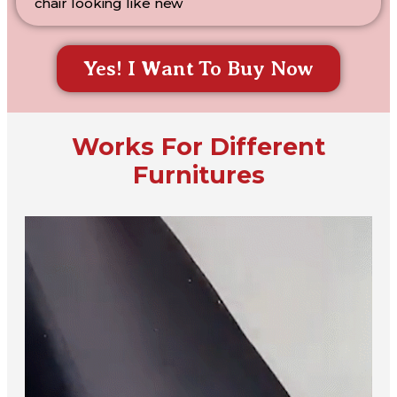
chair looking like new
Yes! I Want To Buy Now
Works For Different
Furnitures