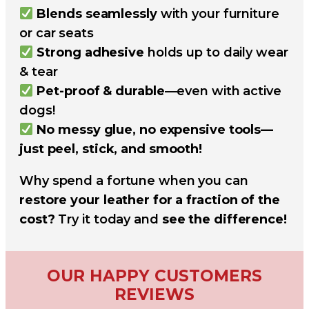
Blends seamlessly
with your furniture
or car seats
Strong adhesive
holds up to daily wear
& tear
Pet-proof & durable
—even with active
dogs!
No messy glue, no expensive tools—
just peel, stick, and smooth!
Why spend a fortune when you can
restore your leather for a fraction of the
cost?
Try it today and
see the difference!
OUR HAPPY CUSTOMERS
REVIEWS