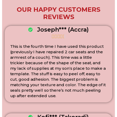
OUR HAPPY CUSTOMERS
REVIEWS
Joseph*** (Accra)





This is the fourth time I have used this product
(previously I have repaired 2 car seats and the
armrest of a couch). This time was a little
trickier because of the shape of the seat, and
my lack of supplies at my son‘s place to make a
template. The stuff is easy to peel off, easy to
cut, good adhesion. The biggest problem is
matching your texture and color. The edge of it
seals pretty well so there’s not much peeling
up after extended use.