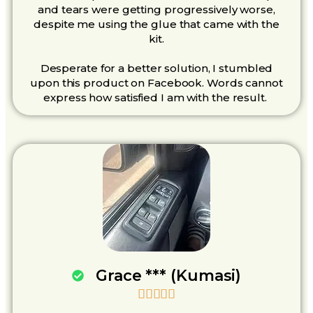
and tears were getting progressively worse,
despite me using the glue that came with the
kit.
Desperate for a better solution, I stumbled
upon this product on Facebook. Words cannot
express how satisfied I am with the result.
Grace *** (Kumasi)




