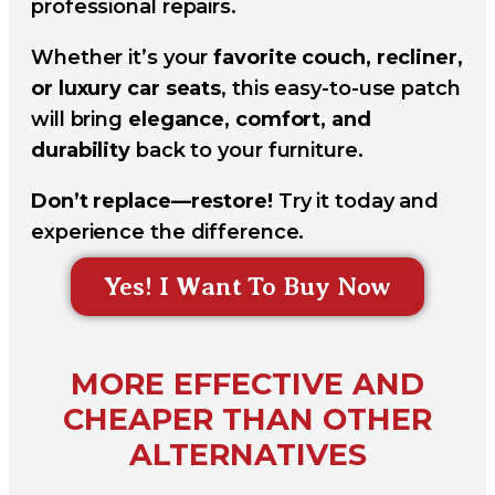
professional repairs.
Whether it’s your
favorite couch, recliner,
or luxury car seats
, this easy-to-use patch
will bring
elegance, comfort, and
durability
back to your furniture.
Don’t replace—restore!
Try it today and
experience the difference.
Yes! I Want To Buy Now
MORE EFFECTIVE AND
CHEAPER THAN OTHER
ALTERNATIVES