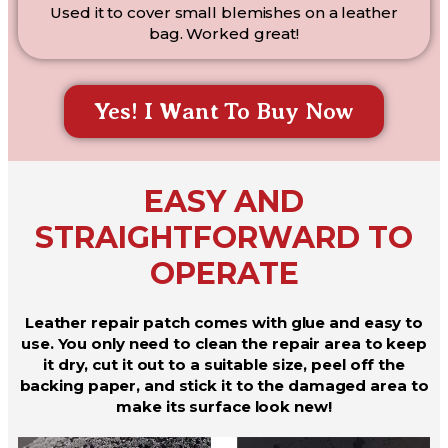
Used it to cover small blemishes on a leather
bag. Worked great!
Yes! I Want To Buy Now
EASY AND
STRAIGHTFORWARD TO
OPERATE
Leather repair patch comes with glue and easy to
use. You only need to clean the repair area to keep
it dry, cut it out to a suitable size, peel off the
backing paper, and stick it to the damaged area to
make its surface look new!