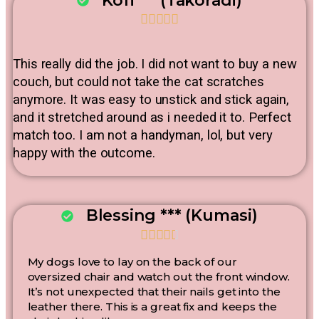
Kofi*** (Takoradi)





This really did the job. I did not want to buy a new
couch, but could not take the cat scratches
anymore. It was easy to unstick and stick again,
and it stretched around as i needed it to. Perfect
match too. I am not a handyman, lol, but very
happy with the outcome.
Blessing *** (Kumasi)





My dogs love to lay on the back of our
oversized chair and watch out the front window.
It’s not unexpected that their nails get into the
leather there. This is a great fix and keeps the