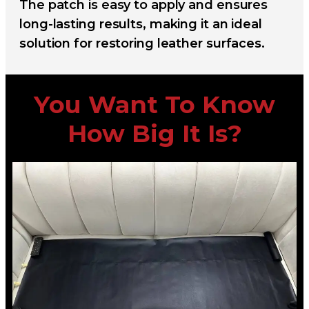
The patch is easy to apply and ensures
long-lasting results, making it an ideal
solution for restoring leather surfaces.
You Want To Know
How Big It Is?