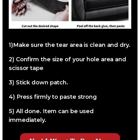
1)
Make sure the tear area is clean and dry.
2)
Confirm the size of your hole area and
scissor tape
3)
Stick down patch.
4)
Press firmly to paste strong
5)
All done. Item can be used
immediately.