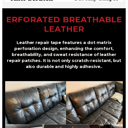
ERFORATED BREATHABLE
LEATHER
Leather repair tape features a dot matrix
perforation design, enhancing the comfort,
breathability, and sweat resistance of leather
repair patches. It is not only scratch-resistant, but
also durable and highly adhesive..