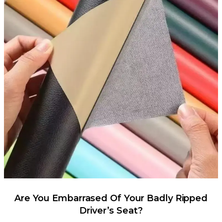
Are You Embarrased Of Your Badly Ripped
Driver’s Seat?