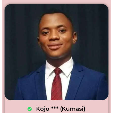
Kojo *** (Kumasi)