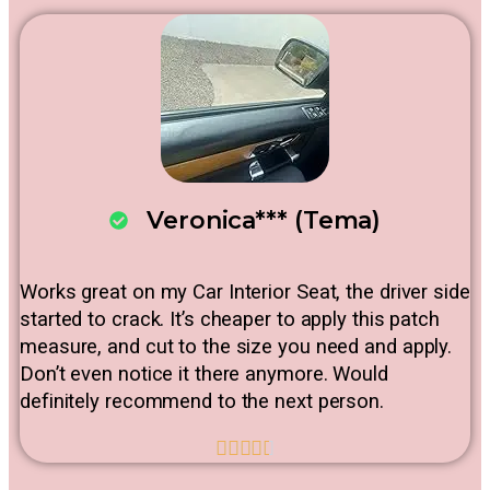
Veronica*** (Tema)
Works great on my Car Interior Seat, the driver side
started to crack. It’s cheaper to apply this patch
measure, and cut to the size you need and apply.
Don’t even notice it there anymore. Would
definitely recommend to the next person.




