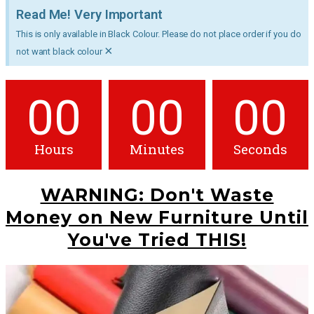
Read Me! Very Important
This is only available in Black Colour. Please do not place order if you do
×
not want black colour
00
00
00
Hours
Minutes
Seconds
WARNING: Don't Waste
Money on New Furniture Until
You've Tried THIS!