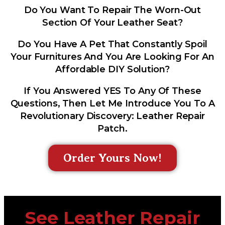
Do You Want To Repair The Worn-Out
Section Of Your Leather Seat?
Do You Have A Pet That Constantly Spoil
Your Furnitures And You Are Looking For An
Affordable DIY Solution?
If You Answered YES To Any Of These
Questions, Then Let Me Introduce You To A
Revolutionary Discovery: Leather Repair
Patch.
Order Yours Now!
See Leather Repair