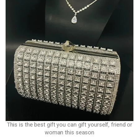
This is the best gift you can gift yourself, friend or
woman this season