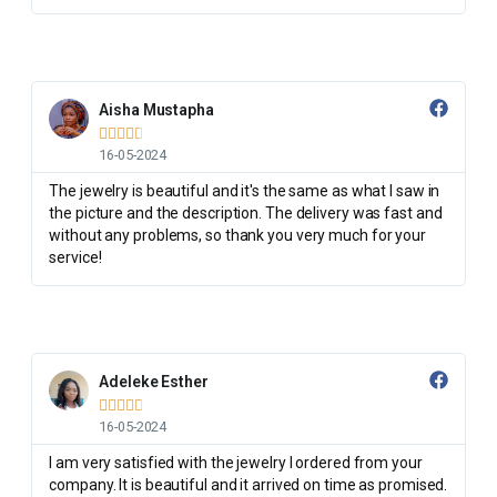
Aisha Mustapha





16-05-2024
The jewelry is beautiful and it's the same as what I saw in
the picture and the description. The delivery was fast and
without any problems, so thank you very much for your
service!
Adeleke Esther





16-05-2024
I am very satisfied with the jewelry I ordered from your
company. It is beautiful and it arrived on time as promised.