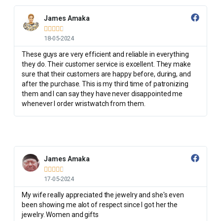
James Amaka





18-05-2024
These guys are very efficient and reliable in everything
they do. Their customer service is excellent. They make
sure that their customers are happy before, during, and
after the purchase. This is my third time of patronizing
them and I can say they have never disappointed me
whenever I order wristwatch from them.
James Amaka





17-05-2024
My wife really appreciated the jewelry and she's even
been showing me alot of respect since I got her the
jewelry. Women and gifts