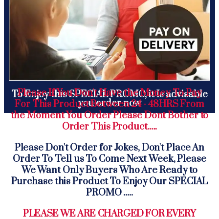
Please If You Don't Have the Money To Pay
To Enjoy this SPECIAL PROMO, it Is advisable
you order now
For This Product Between 24 - 48HRS From
the Moment You Order Please Dont Bother to
Order This Product.....
Please Don't Order for Jokes, Don't Place An
Order To Tell us To Come Next Week, Please
We Want Only Buyers Who Are Ready to
Purchase this Product To Enjoy Our SPECIAL
PROMO .....
PLEASE WE ARE CHARGED FOR EVERY