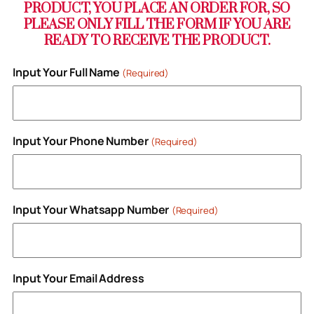
PRODUCT, YOU PLACE AN ORDER FOR, SO
PLEASE ONLY FILL THE FORM IF YOU ARE
READY TO RECEIVE THE PRODUCT.
Input Your Full Name
(Required)
Input Your Phone Number
(Required)
Input Your Whatsapp Number
(Required)
Input Your Email Address