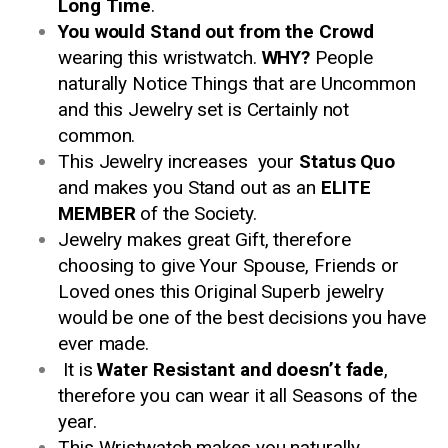
Long Time
.
You would Stand out from the Crowd
wearing this wristwatch.
WHY?
People
naturally Notice Things that are Uncommon
and this Jewelry set is Certainly not
common.
This Jewelry increases your
Status Quo
and makes you Stand out as an
ELITE
MEMBER
of the Society.
Jewelry makes great Gift, therefore
choosing to give Your Spouse, Friends or
Loved ones this Original Superb jewelry
would be one of the best decisions you have
ever made.
It is
Water Resistant and doesn’t fade
,
therefore you can wear it all Seasons of the
year.
This Wristwatch makes you naturally