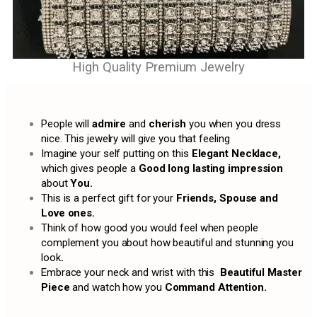
High Quality Premium Jewelry
People will
admire
and
cherish
you when you dress
nice. This jewelry will give you that feeling
Imagine your self putting on this
Elegant Necklace,
which gives people a
Good long lasting impression
about
You.
This is a perfect gift for your
Friends, Spouse and
Love ones.
Think of how good you would feel when people
complement you about how beautiful and stunning you
look
.
Embrace your neck and wrist with this
Beautiful Master
Piece
and watch how you
Command Attention.