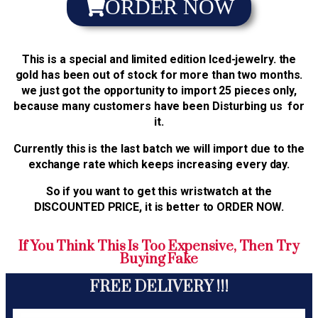
ORDER NOW
This is a special and limited edition Iced-jewelry. the
gold has been out of stock for more than two months.
we just got the opportunity to import 25 pieces only,
because many customers have been Disturbing us for
it.
Currently this is the last batch we will import due to the
exchange rate which keeps increasing every day.
So if you want to get this wristwatch at the
DISCOUNTED PRICE, it is better to ORDER NOW.
If You Think This Is Too Expensive, Then Try
Buying Fake
FREE DELIVERY !!!