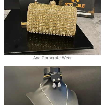
And Corporate Wear