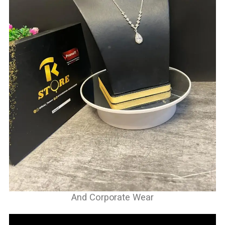
And Corporate Wear