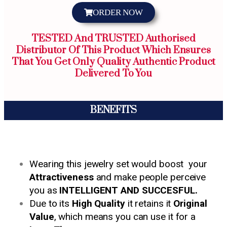
ORDER NOW
TESTED And TRUSTED Authorised
Distributor Of This Product Which Ensures
That You Get Only Quality Authentic Product
Delivered To You
BENEFITS
Wearing this jewelry set would boost your
Attractiveness
and make people perceive
you as
INTELLIGENT AND SUCCESFUL.
Due to its
High Quality
it retains it
Original
Value
, which means you can use it for a