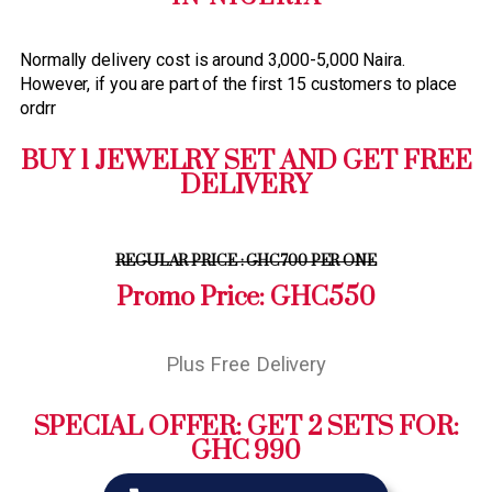
Normally delivery cost is around 3,000-5,000 Naira.
However, if you are part of the first 15 customers to place
ordrr
BUY 1 JEWELRY SET AND GET FREE
DELIVERY
REGULAR PRICE : GHC700 PER ONE
Promo Price: GHC550
Plus Free Delivery
SPECIAL OFFER: GET 2 SETS FOR:
GHC 990