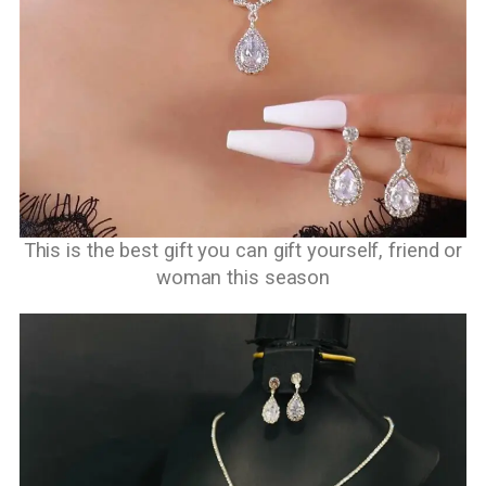
This is the best gift you can gift yourself, friend or
woman this season