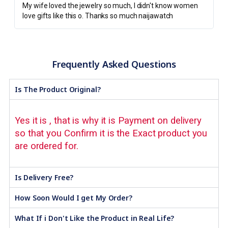
My wife loved the jewelry so much, I didn't know women
love gifts like this o. Thanks so much naijawatch
Frequently Asked Questions
Is The Product Original?
Yes it is , that is why it is Payment on delivery
so that you Confirm it is the Exact product you
are ordered for.
Is Delivery Free?
How Soon Would I get My Order?
What If i Don't Like the Product in Real Life?