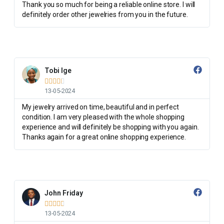
Thank you so much for being a reliable online store. I will
definitely order other jewelries from you in the future.
Tobi Ige





13-05-2024
My jewelry arrived on time, beautiful and in perfect
condition. I am very pleased with the whole shopping
experience and will definitely be shopping with you again.
Thanks again for a great online shopping experience.
John Friday





13-05-2024