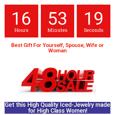
16
53
17
Hours
Minutes
Seconds
Best Gift For Yourself, Spouse, Wife or
Woman
pin up
1 win
pin up
pin up casino india
Get this High Quality Iced-Jewelry made
for High Class Women!