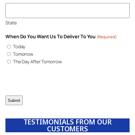
State
When Do You Want Us To Deliver To You
(Required)
Today
Tomorrow
The Day After Tomorrow
TESTIMONIALS FROM OUR
CUSTOMERS