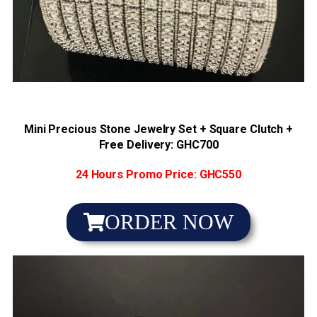
4x bet
mostbet site
luck jet
1win slot
1vin casino
Mini Precious Stone Jewelry Set + Square Clutch +
Free Delivery: GHC7
00
24 Hours Promo Price: GHC550
ORDER NOW