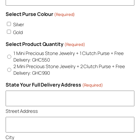
Select Purse Colour
(Required)
Silver
Gold
Select Product Quantity
(Required)
1 Mini Precious Stone Jewelry + 1 Clutch Purse + Free
Delivery: GHC550
2 Mini Precious Stone Jewelry + 2 Clutch Purse + Free
Delivery: GHC990
State Your Full Delivery Address
(Required)
Street Address
City