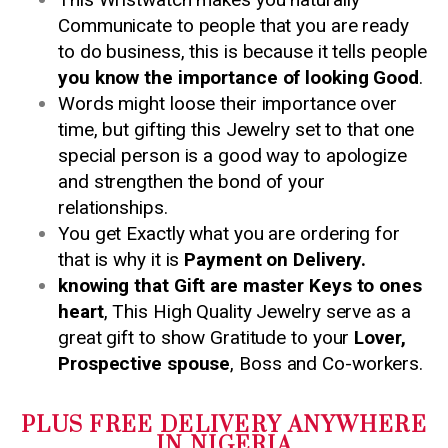
Communicate to people that you are ready
to do business, this is because it tells people
you know the importance of looking Good
.
Words might loose their importance over
time, but gifting this Jewelry set to that one
special person is a good way to apologize
and strengthen the bond of your
relationships.
You get Exactly what you are ordering for
that is why it is
Payment on Delivery.
knowing that Gift are master Keys to ones
heart
, This High Quality Jewelry serve as a
great gift to show Gratitude to your
Lover,
Prospective spouse
, Boss and Co-workers.
PLUS FREE DELIVERY ANYWHERE
IN NIGERIA