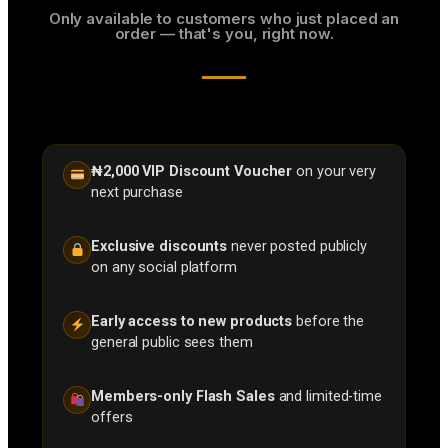
Only available to customers who just placed an
order — that's you, right now.
₦2,000 VIP Discount Voucher
on your very
next purchase
Exclusive discounts
never posted publicly
on any social platform
Early access to new products
before the
general public sees them
Members-only Flash Sales
and limited-time
offers