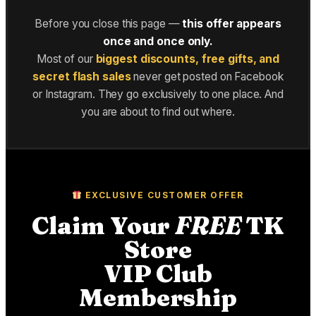
Before you close this page —
this offer appears
once and once only.
Most of our
biggest discounts, free gifts, and
secret flash sales
never get posted on Facebook
or Instagram. They go exclusively to one place. And
you are about to find out where.
EXCLUSIVE CUSTOMER OFFER
Claim Your
FREE
TK
Store
VIP Club
Membership