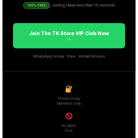
Joining takes less than 10 seconds
100% FREE
Join The TK Store VIP Club Now
→
WhatsApp Group · Free · Instant Access
Private Group
Members Only
No Spam
Ever