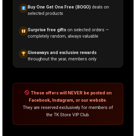
Buy One Get One Free (BOGO)
deals on
selected products
Surprise free gifts
on selected orders —
completely random, always valuable
Giveaways and exclusive rewards
throughout the year, members only
These offers will NEVER be posted on
Facebook, Instagram, or our website.
They are reserved exclusively for members of
the TK Store VIP Club.