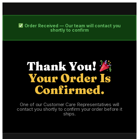
Order Received — Our team will contact you
shortly to confirm
Thank You!
Your Order Is
Confirmed.
One of our Customer Care Representatives will
contact you shortly to confirm your order before it
ships.